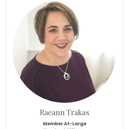
Raeann Trakas
Member At-Large