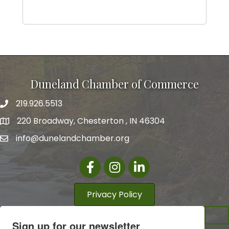
Duneland Chamber of Commerce
219.926.5513
220 Broadway, Chesterton , IN 46304
info@dunelandchamber.org
Facebook
Instagram
LinkedIn
Privacy Policy
Sign up for our newsletter