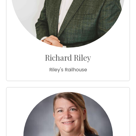
Richard Riley
Riley's Railhouse