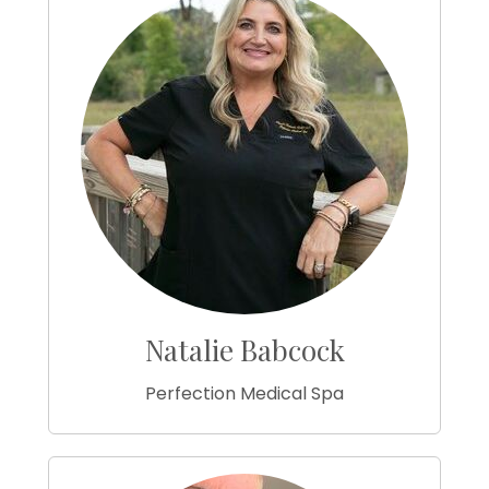
Natalie Babcock
Perfection Medical Spa