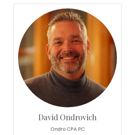
David Ondrovich
Ondro CPA PC