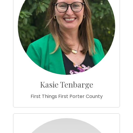
Kasie Tenbarge
First Things First Porter County