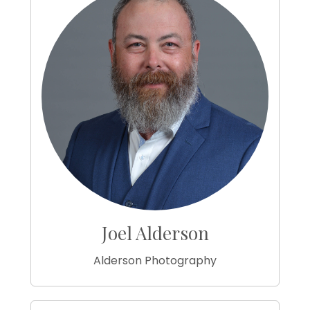
Joel Alderson
Alderson Photography