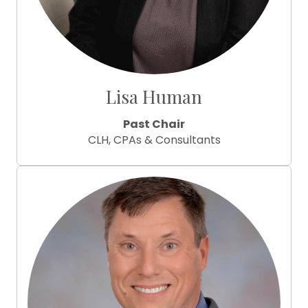
Lisa Human
Past Chair
CLH, CPAs & Consultants