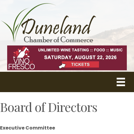
Board of Directors
Executive Committee