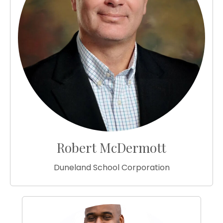
Robert McDermott
Duneland School Corporation