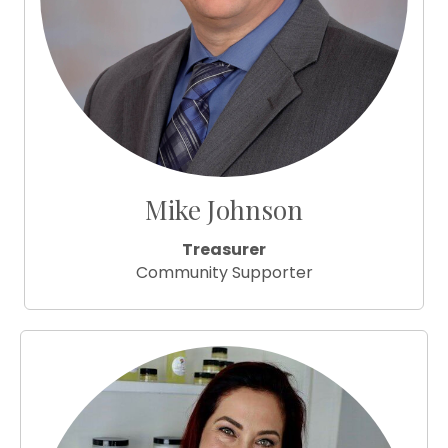
Mike Johnson
Treasurer
Community Supporter