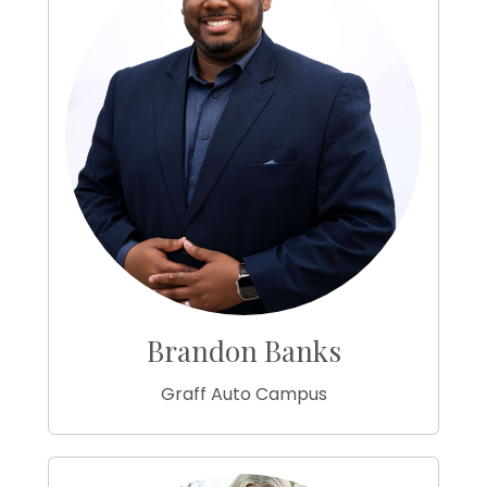
Brandon Banks
Graff Auto Campus