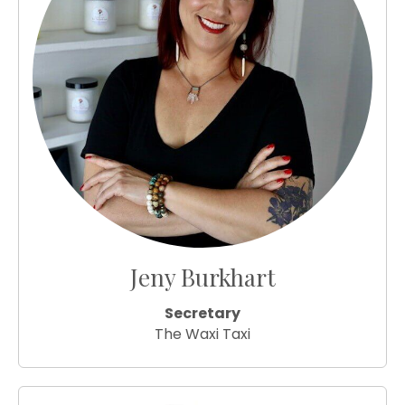
Jeny Burkhart
Secretary
The Waxi Taxi