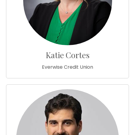
Katie Cortes
Everwise Credit Union