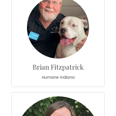
Brian Fitzpatrick
Humane Indiana