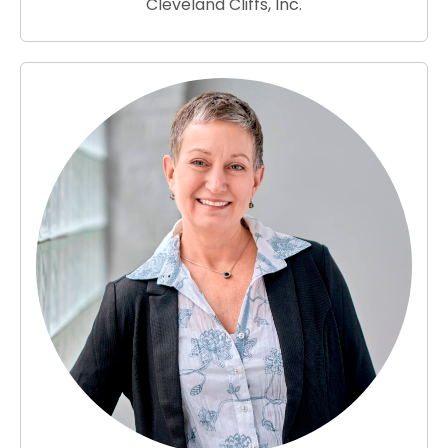
Cleveland Cliffs, Inc.