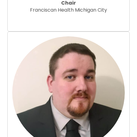
Chair
Franciscan Health Michigan City