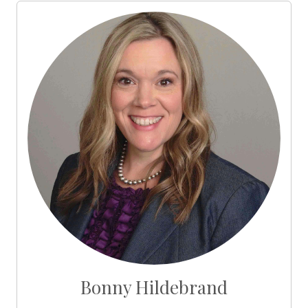
Bonny Hildebrand