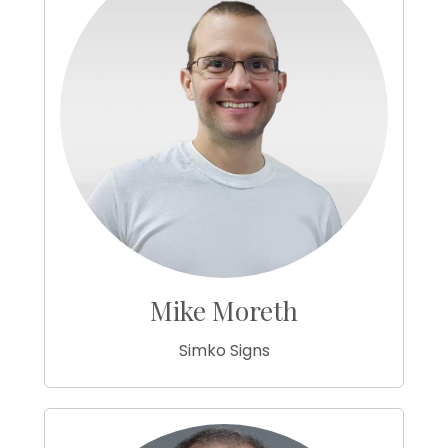
Mike Moreth
Simko Signs