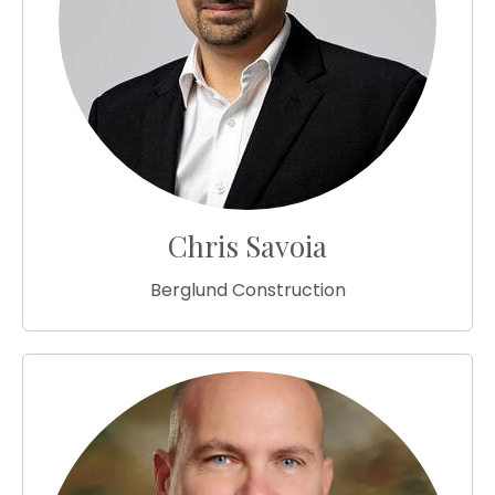
Chris Savoia
Berglund Construction