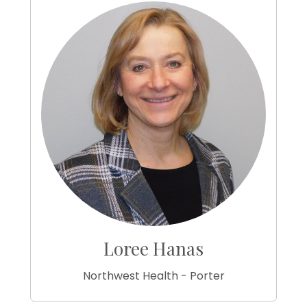
Loree Hanas
Northwest Health - Porter