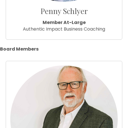
Penny Schlyer
Member At-Large
Authentic Impact Business Coaching
Board Members