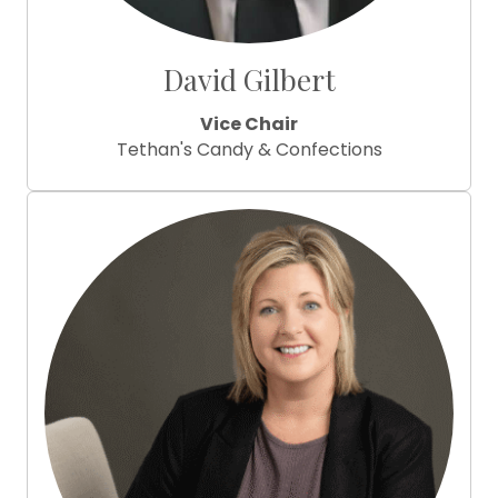
David Gilbert
Vice Chair
Tethan's Candy & Confections