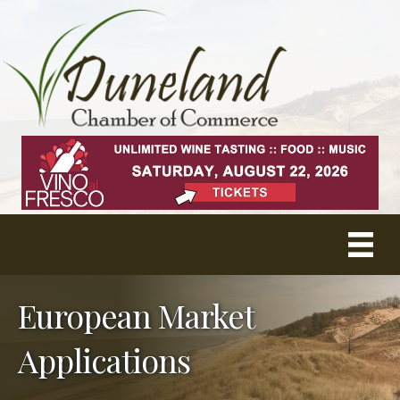
European Market
Applications