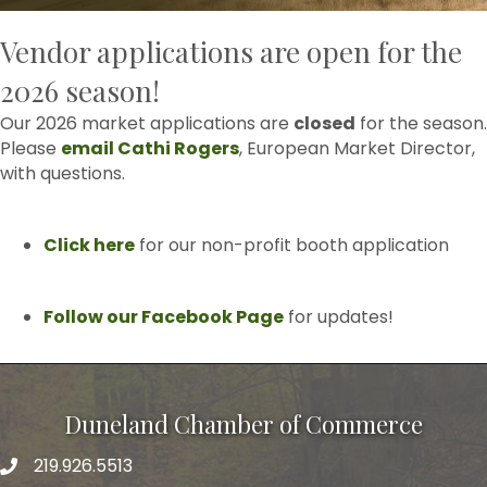
Vendor applications are open for the
2026 season!
Our 2026 market applications are
closed
for the season.
Please
email Cathi Rogers
, European Market Director,
with questions.
Click here
for our non-profit booth application
Follow our Facebook Page
for updates!
Duneland Chamber of Commerce
219.926.5513