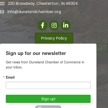
220 Broadway, Chesterton , IN 46304
info@dunelandchamber.org
Facebook
Instagram
LinkedIn
Privacy Policy
Sign up for our newsletter
Get news from Duneland Chamber of Commerce in 
your inbox.
Email
Sign up!