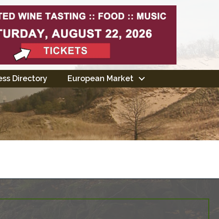
ss Directory
European Market