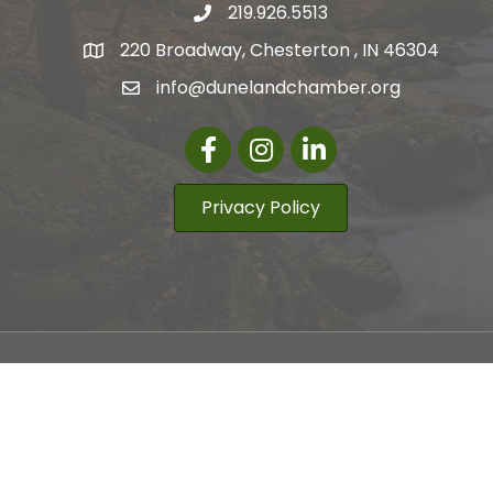
219.926.5513
220 Broadway, Chesterton , IN 46304
info@dunelandchamber.org
Facebook
Instagram
LinkedIn
Privacy Policy