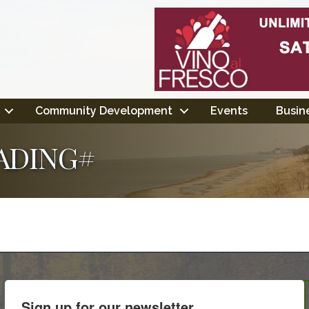
Community Development
Events
Busine
ADING#
Sign up for our newsletter