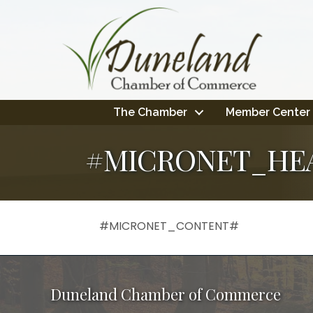
The Chamber
Member Center
#MICRONET_HE
#MICRONET_CONTENT#
Duneland Chamber of Commerce