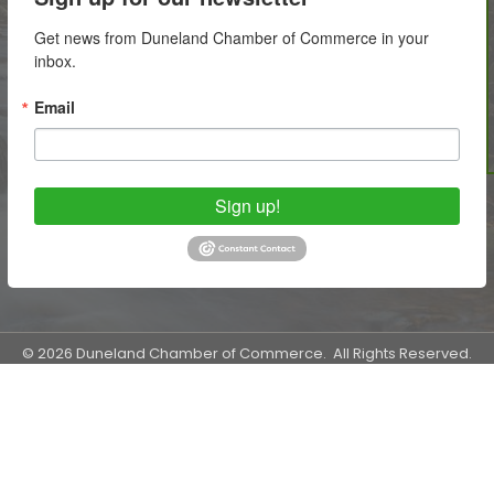
Get news from Duneland Chamber of Commerce in your 
inbox.
Email
Sign up!
©
2026
Duneland Chamber of Commerce.
All Rights Reserved.